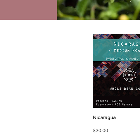
Nicaragua
Price
$20.00