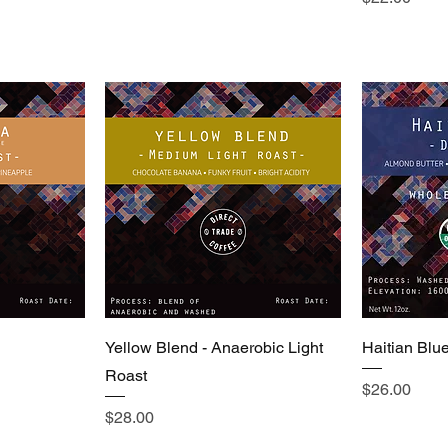
Yellow Blend - Anaerobic Light
Haitian Blu
Roast
Price
$26.00
Price
$28.00