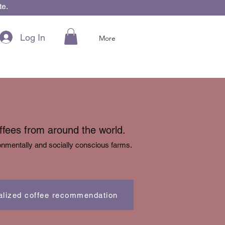
te.
Log In
More
offees from around the world.
nmentally and socially conscious farms.
alized coffee recommendation