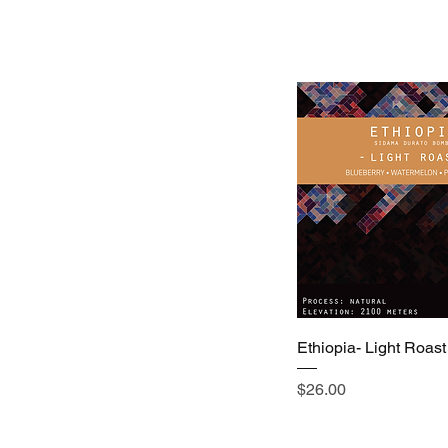
Ethiopia- Light Roast
Price
$26.00