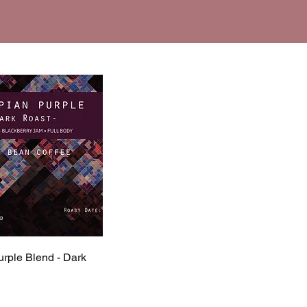
urple Blend - Dark