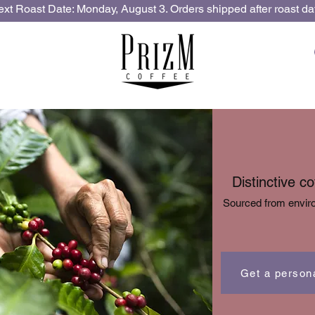
xt Roast Date: Monday, August 3. Orders shipped after roast da
Distinctive c
Sourced from enviro
Get a person