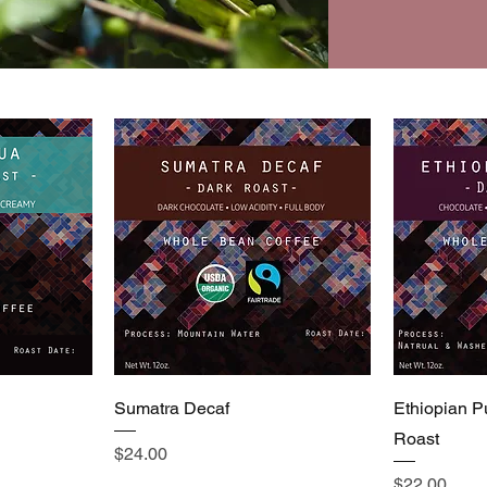
Sumatra Decaf
Ethiopian P
Roast
Price
$24.00
Price
$22.00