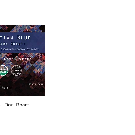
e - Dark Roast